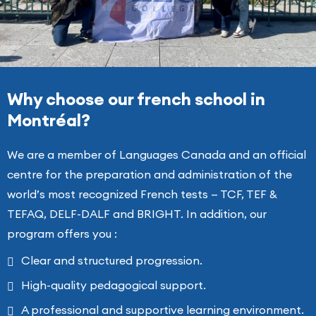
Why choose our french school in
Montréal?
We are a member of Languages Canada and an official
centre for the preparation and administration of the
world’s most recognized French tests — TCF, TEF &
TEFAQ, DELF-DALF and BRIGHT. In addition, our
program offers you :
Clear and structured progression.
High-quality pedagogical support.
A professional and supportive learning environment.