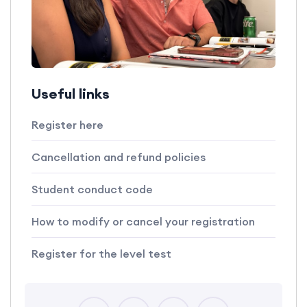
Useful links
Register here
Cancellation and refund policies
Student conduct code
How to modify or cancel your registration
Register for the level test