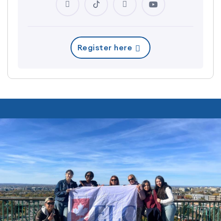
Register here