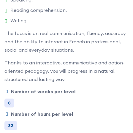
Reading comprehension.
Writing.
The focus is on real communication, fluency, accuracy
and the ability to interact in French in professional,
social and everyday situations.
Thanks to an interactive, communicative and action-
oriented pedagogy, you will progress in a natural,
structured and lasting way.
Number of weeks per level
8
Number of hours per level
32