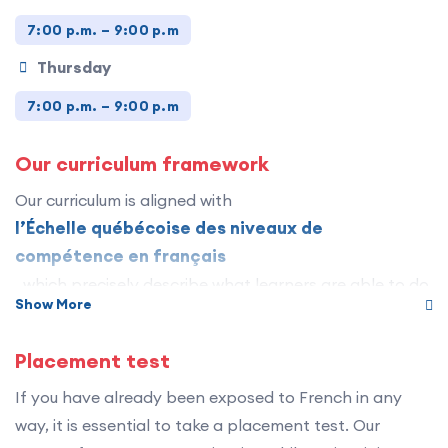
7:00 p.m. – 9:00 p.m
Thursday
7:00 p.m. – 9:00 p.m
Our curriculum framework
Our curriculum is aligned with
l’Échelle québécoise des niveaux de
compétence en français
, which precisely describe what learners are able to do
Show More
in French in a wide variety of everyday situations. It
establishes the standard for describing, assessing and
Placement test
recognizing French language competencies.
If you have already been exposed to French in any
The program includes 12 levels divided into three
way, it is essential to take a placement test. Our
stages :