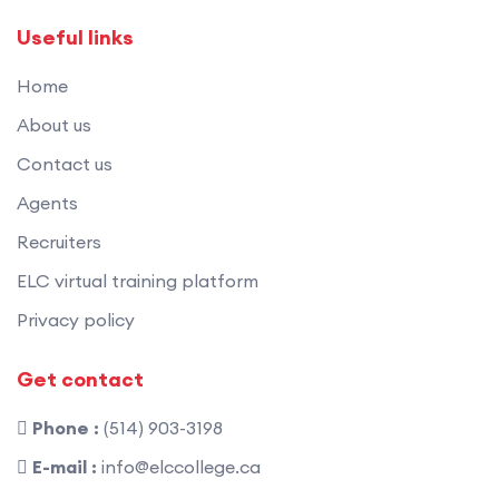
Useful links
Home
About us
Contact us
Agents
Recruiters
ELC virtual training platform
Privacy policy
Get contact
Phone :
(514) 903-3198
E-mail :
info@elccollege.ca