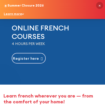
×
☀️
Summer Closure 2026
English
Learn more
ONLINE FRENCH
COURSES
4 HOURS PER WEEK
Register here
Learn french wherever you are — from
the comfort of your home!