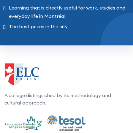
Learning that is directly useful for work, studies and
everyday life in Montréal.
The best prices in the city.
A college distinguished by its methodology and
cultural approach.