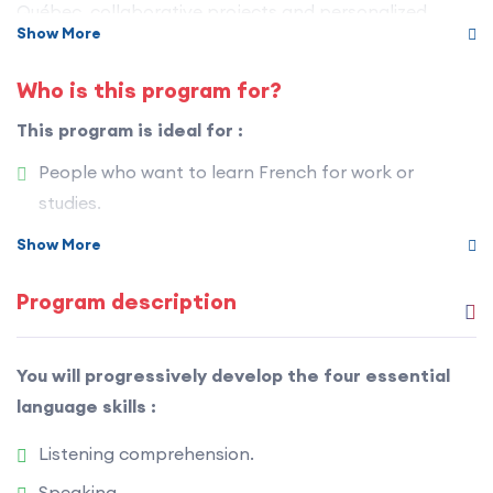
Québec, collaborative projects and personalized
Show More
feedback.
Who is this program for?
You don’t just learn French — you practice it, you use it
and you live it in an authentic and stimulating context.
This program is ideal for :
People who want to learn French for work or
studies.
Immigration candidates to Québec.
Show More
Future arrivals preparing for life in Québec.
Program description
People interested in the French language and
Québec culture.
You will progressively develop the four essential
Anyone who wants to become autonomous and
language skills :
confident in French.
Listening comprehension.
Speaking.