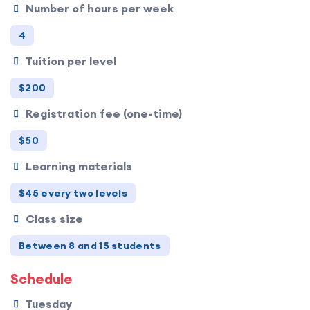
Number of hours per week
4
Tuition per level
$200
Registration fee (one-time)
$50
Learning materials
$45 every two levels
Class size
Between 8 and 15 students
Schedule
Tuesday