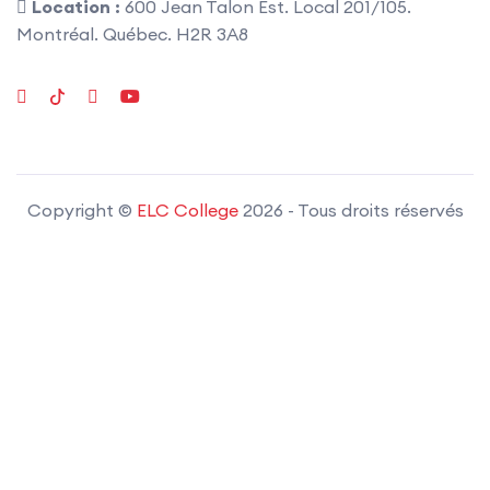
Location :
600 Jean Talon Est. Local 201/105.
Montréal. Québec. H2R 3A8
Copyright ©
ELC College
2026
- Tous droits réservés