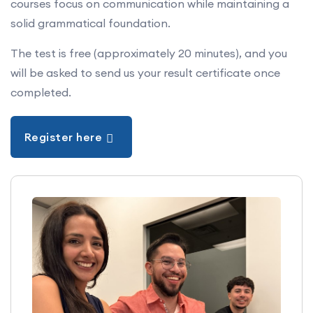
courses focus on communication while maintaining a
solid grammatical foundation.
Beginner:
Levels 1 to 4.
Intermediate:
Levels 5 to 8.
The test is free (approximately 20 minutes), and you
will be asked to send us your result certificate once
Advanced:
Levels 9 to 12.
completed.
It specifies what learners can do in each of the four
skills: listening, speaking, reading and writing.
Register here