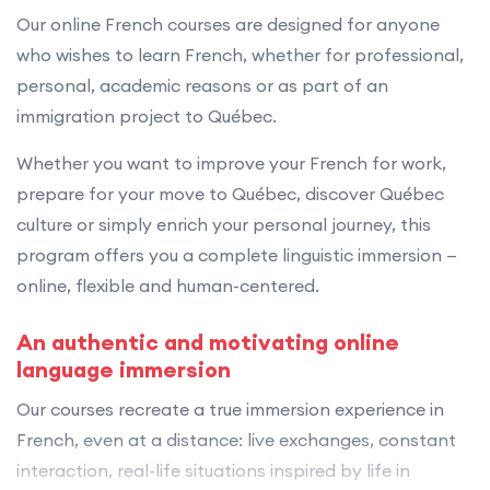
Our online French courses are designed for anyone
who wishes to learn French, whether for professional,
personal, academic reasons or as part of an
immigration project to Québec.
Whether you want to improve your French for work,
prepare for your move to Québec, discover Québec
culture or simply enrich your personal journey, this
program offers you a complete linguistic immersion —
online, flexible and human-centered.
An authentic and motivating online
language immersion
Our courses recreate a true immersion experience in
French, even at a distance: live exchanges, constant
interaction, real-life situations inspired by life in