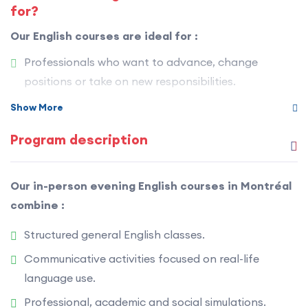
for?
Our English courses are ideal for :
Professionals who want to advance, change
positions or take on new responsibilities.
People preparing for college or university studies in
Show More
English.
Program description
Immigration candidates (Express Entry,
international mobility, etc.).
Our in-person evening English courses in Montréal
Adults who want to become truly bilingual.
combine :
Anyone who wants to improve their English in
Structured general English classes.
Montréal for personal or professional reasons.
Communicative activities focused on real-life
language use.
Professional, academic and social simulations.