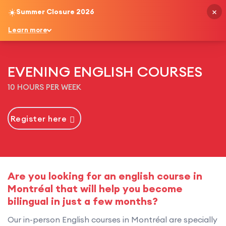
×
☀️
Summer Closure 2026
English
Learn more
EVENING ENGLISH COURSES
10 HOURS PER WEEK
Register here
Are you looking for an english course in
Montréal that will help you become
bilingual in just a few months?
Our in-person English courses in Montréal are specially