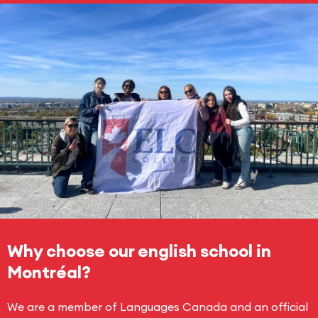
Why choose our english school in
Montréal?
We are a member of Languages Canada and an official