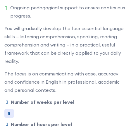
Ongoing pedagogical support to ensure continuous
progress.
You will gradually develop the four essential language
skills — listening comprehension, speaking, reading
comprehension and writing — in a practical, useful
framework that can be directly applied to your daily
reality.
The focus is on communicating with ease, accuracy
and confidence in English in professional, academic
and personal contexts.
Number of weeks per level
8
Number of hours per level