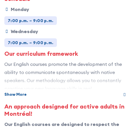
Monday
7:00 p.m. – 9:00 p.m.
Wednesday
7:00 p.m. – 9:00 p.m.
Our curriculum framework
Our English courses promote the development of the
ability to communicate spontaneously with native
speakers. Our methodology allows you to constantly
practice your new language skills in real
Show More
communicative contexts.
An approach designed for active adults in
Our curriculum is aligned with the
Montréal!
Canadian Language Benchmarks (CLB)
, which
Our English courses are designed to respect the
describe what learners are able to do in English in a