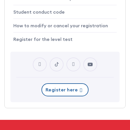
Student conduct code
How to modify or cancel your registration
Register for the level test
Register here