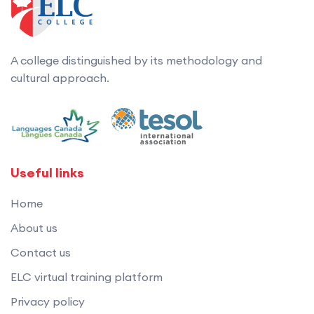
A college distinguished by its methodology and
cultural approach.
Useful links
Home
About us
Contact us
ELC virtual training platform
Privacy policy