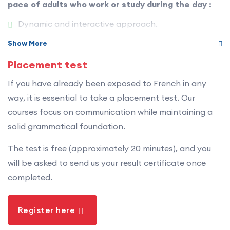
pace of adults who work or study during the day :
wide variety of everyday situations. The CLB are
recognized as Canada’s official standards for
Dynamic and interactive approach.
describing, assessing and recognizing second-
Structured and measurable progress.
Show More
language proficiency.
Focus on real-life communication.
Placement test
The CLB are divided into 12 levels of progression and
Small group sizes.
If you have already been exposed to French in any
four language skills: listening, speaking, reading and
Experienced and committed teachers.
way, it is essential to take a placement test. Our
writing.
courses focus on communication while maintaining a
Each session is designed to be effective, stimulating
solid grammatical foundation.
and enjoyable — even after a busy day.
The test is free (approximately 20 minutes), and you
will be asked to send us your result certificate once
completed.
Register here