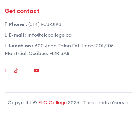
Get contact
Phone :
(514) 903-3198
E-mail :
info@elccollege.ca
Location :
600 Jean Talon Est. Local 201/105.
Montréal. Québec. H2R 3A8
Copyright ©
ELC College
2026
- Tous droits réservés