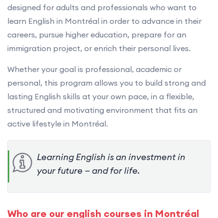
designed for adults and professionals who want to
learn English in Montréal in order to advance in their
careers, pursue higher education, prepare for an
immigration project, or enrich their personal lives.
Whether your goal is professional, academic or
personal, this program allows you to build strong and
lasting English skills at your own pace, in a flexible,
structured and motivating environment that fits an
active lifestyle in Montréal.
Learning English is an investment in
your future — and for life.
Who are our english courses in Montréal