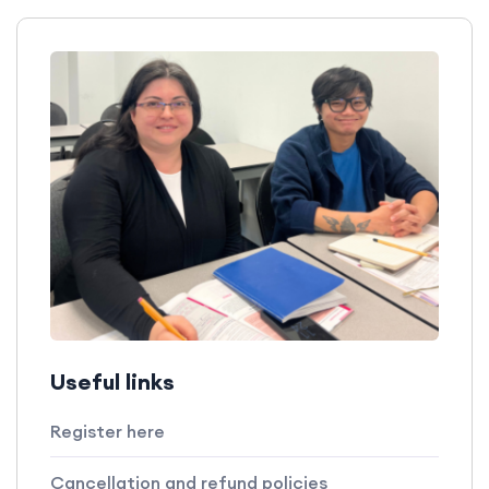
Useful links
Register here
Cancellation and refund policies