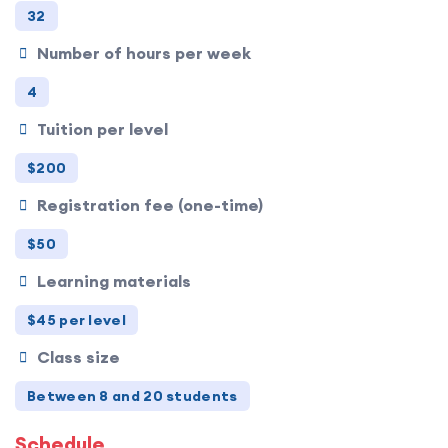
32
Number of hours per week
4
Tuition per level
$200
Registration fee (one-time)
$50
Learning materials
$45 per level
Class size
Between 8 and 20 students
Schedule