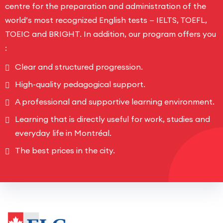
centre for the preparation and administration of the
world’s most recognized English tests — IELTS, TOEFL,
TOEIC and BRIGHT. In addition, our program offers you
:
Clear and structured progression.
High-quality pedagogical support.
A professional and supportive learning environment.
Learning that is directly useful for work, studies and
everyday life in Montréal.
The best prices in the city.