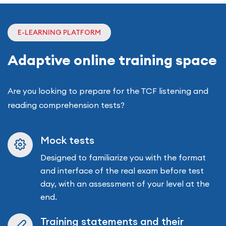
E-LEARNING PLATFORM
Adaptive online training space
Are you looking to prepare for the TCF listening and
reading comprehension tests?
Mock tests
Designed to familiarize you with the format
and interface of the real exam before test
day, with an assessment of your level at the
end.
Training statements and their