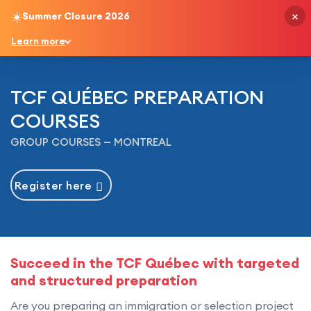
×
☀️
Summer Closure 2026
English
Learn more
TCF QUÉBEC PREPARATION
COURSES
GROUP COURSES — MONTREAL
Register here
Succeed in the TCF Québec with targeted
and structured preparation
Are you preparing an immigration or selection project