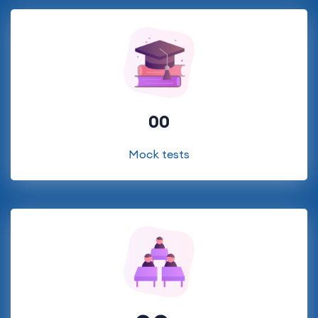
00
Mock tests