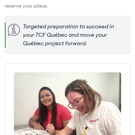
reserve your place.
Targeted preparation to succeed in
your TCF Québec and move your
Québec project forward.