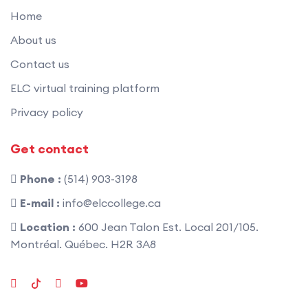
Home
About us
Contact us
ELC virtual training platform
Privacy policy
Get contact
Phone :
(514) 903-3198
E-mail :
info@elccollege.ca
Location :
600 Jean Talon Est. Local 201/105.
Montréal. Québec. H2R 3A8