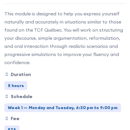
This module is designed to help you express yourself
naturally and accurately in situations similar to those
found on the TCF Québec. You will work on structuring
your discourse, simple argumentation, reformulation,
and oral interaction through realistic scenarios and
progressive simulations to improve your fluency and
confidence.
Duration
5 hours
Schedule
Week 1 — Monday and Tuesday, 6:30 pm to 9:00 pm
Fee
$75