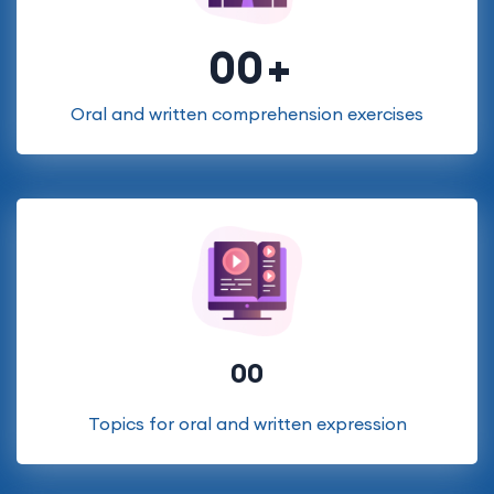
00
Oral and written comprehension exercises
00
Topics for oral and written expression