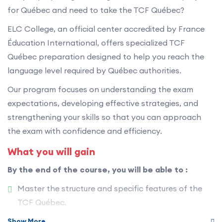
for Québec and need to take the TCF Québec?
ELC College, an official center accredited by France
Éducation International, offers specialized TCF
Québec preparation designed to help you reach the
language level required by Québec authorities.
Our program focuses on understanding the exam
expectations, developing effective strategies, and
strengthening your skills so that you can approach
the exam with confidence and efficiency.
What you will gain
By the end of the course, you will be able to :
Master the structure and specific features of the
TCF Québec.
Improve your overall performance in French.
Show More