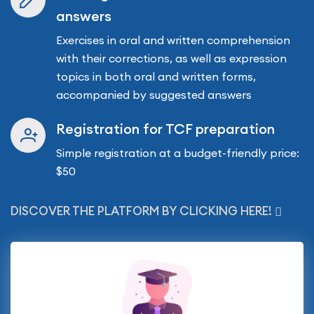
answers
Exercises in oral and written comprehension
with their corrections, as well as expression
topics in both oral and written forms,
accompanied by suggested answers
Registration for TCF preparation
Simple registration at a budget-friendly price:
$50
DISCOVER THE PLATFORM BY CLICKING HERE!