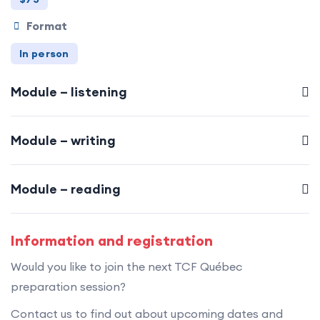
Format
In person
Module – listening
Module – writing
Module – reading
Information and registration
Would you like to join the next TCF Québec
preparation session?
Contact us to find out about upcoming dates and