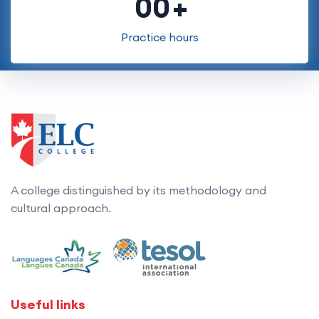
00
Practice hours
A college distinguished by its methodology and
cultural approach.
Useful links