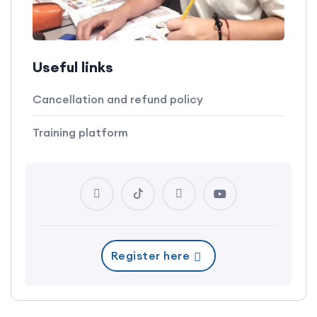
Useful links
Cancellation and refund policy
Training platform
Register here