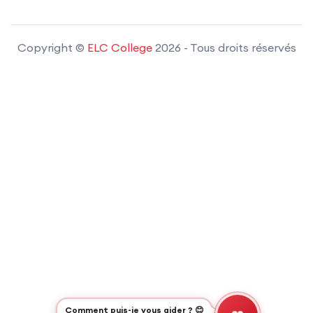
Copyright ©
ELC College
2026
- Tous droits réservés
Comment puis-je vous aider ? 😊